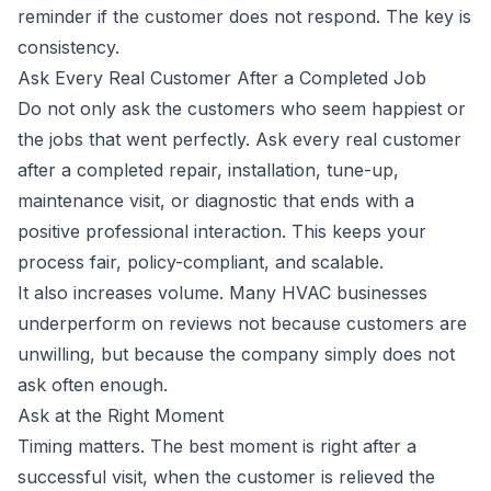
reminder if the customer does not respond. The key is
consistency.
Ask Every Real Customer After a Completed Job
Do not only ask the customers who seem happiest or
the jobs that went perfectly. Ask every real customer
after a completed repair, installation, tune-up,
maintenance visit, or diagnostic that ends with a
positive professional interaction. This keeps your
process fair, policy-compliant, and scalable.
It also increases volume. Many HVAC businesses
underperform on reviews not because customers are
unwilling, but because the company simply does not
ask often enough.
Ask at the Right Moment
Timing matters. The best moment is right after a
successful visit, when the customer is relieved the