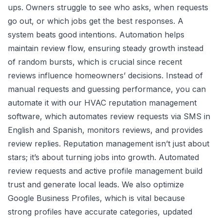
ups. Owners struggle to see who asks, when requests
go out, or which jobs get the best responses. A
system beats good intentions. Automation helps
maintain review flow, ensuring steady growth instead
of random bursts, which is crucial since recent
reviews influence homeowners’ decisions. Instead of
manual requests and guessing performance, you can
automate it with our
HVAC reputation management
software
, which automates review requests via SMS in
English and Spanish, monitors reviews, and provides
review replies. Reputation management isn’t just about
stars; it’s about turning jobs into growth. Automated
review requests and active profile management build
trust and generate local leads. We also
optimize
Google Business Profiles
, which is vital because
strong profiles have accurate categories, updated