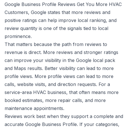
Google Business Profile Reviews Get You More HVAC
Customers
, Google states that more reviews and
positive ratings can help improve local ranking, and
review quantity is one of the signals tied to local
prominence.
That matters because the path from reviews to
revenue is direct. More reviews and stronger ratings
can improve your visibility in the Google local pack
and Maps results. Better visibility can lead to more
profile views. More profile views can lead to more
calls, website visits, and direction requests. For a
service-area HVAC business, that often means more
booked estimates, more repair calls, and more
maintenance appointments.
Reviews work best when they support a complete and
accurate Google Business Profile. If your categories,