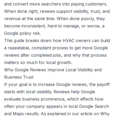
and convert more searchers into paying customers.
When done right, reviews support visibility, trust, and
revenue at the same time. When done poorly, they
become inconsistent, hard to manage, or worse, a
Google policy risk.
This guide breaks down how HVAC owners can build
a repeatable, compliant process to get more Google
reviews after completed jobs, and why that process
matters so much for local growth.
Why Google Reviews Improve Local Visibility and
Business Trust
If your goal is to increase Google reviews, the payoff
starts with local visibility. Reviews help Google
evaluate business prominence, which affects how
often your company appears in local Google Search
and Maps results. As explained in our article on
Why