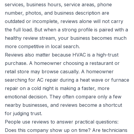
services, business hours, service areas, phone
number, photos, and business description are
outdated or incomplete, reviews alone will not carry
the full load. But when a strong profile is paired with a
healthy review stream, your business becomes much
more competitive in local search.
Reviews also matter because HVAC is a high-trust
purchase. A homeowner choosing a restaurant or
retail store may browse casually. A homeowner
searching for AC repair during a heat wave or furnace
repair on a cold night is making a faster, more
emotional decision. They often compare only a few
nearby businesses, and reviews become a shortcut
for judging trust.
People use reviews to answer practical questions:
Does this company show up on time? Are technicians