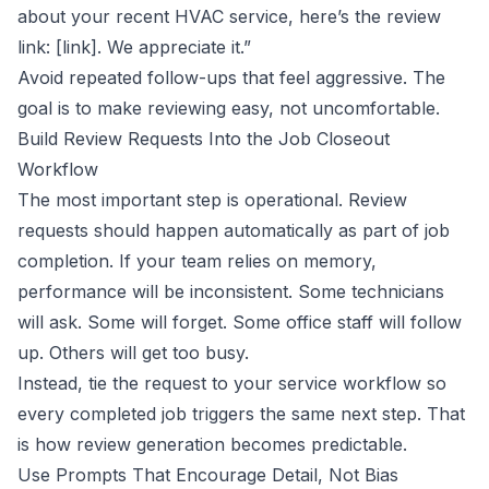
about your recent HVAC service, here’s the review
link: [link]. We appreciate it.”
Avoid repeated follow-ups that feel aggressive. The
goal is to make reviewing easy, not uncomfortable.
Build Review Requests Into the Job Closeout
Workflow
The most important step is operational. Review
requests should happen automatically as part of job
completion. If your team relies on memory,
performance will be inconsistent. Some technicians
will ask. Some will forget. Some office staff will follow
up. Others will get too busy.
Instead, tie the request to your service workflow so
every completed job triggers the same next step. That
is how review generation becomes predictable.
Use Prompts That Encourage Detail, Not Bias