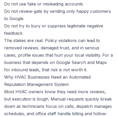
Do not use fake or misleading accounts
Do not review-gate by sending only happy customers
to Google
Do not try to bury or suppress legitimate negative
feedback
The stakes are real. Policy violations can lead to
removed reviews, damaged trust, and in serious
cases, profile issues that hurt your local visibility. For a
business that depends on Google Search and Maps
for inbound leads, that risk is not worth it.
Why HVAC Businesses Need an Automated
Reputation Management System
Most HVAC owners know they need more reviews,
but execution is tough. Manual requests quickly break
down as technicians focus on calls, dispatch manages
schedules, and office staff handle billing and follow-