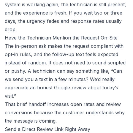
system is working again, the technician is still present,
and the experience is fresh. If you wait two or three
days, the urgency fades and response rates usually
drop.
Have the Technician Mention the Request On-Site
The in-person ask makes the request compliant with
opt-in rules, and the follow-up text feels expected
instead of random. It does not need to sound scripted
or pushy. A technician can say something like, “Can
we send you a text in a few minutes? We’d really
appreciate an honest Google review about today’s
visit.”
That brief handoff increases open rates and review
conversions because the customer understands why
the message is coming.
Send a Direct Review Link Right Away