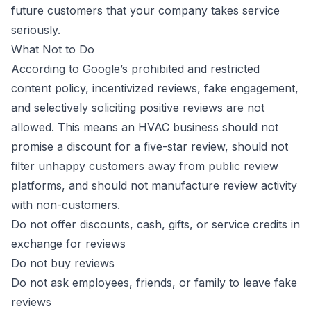
future customers that your company takes service
seriously.
What Not to Do
According to
Google’s prohibited and restricted
content policy
, incentivized reviews, fake engagement,
and selectively soliciting positive reviews are not
allowed. This means an HVAC business should not
promise a discount for a five-star review, should not
filter unhappy customers away from public review
platforms, and should not manufacture review activity
with non-customers.
Do not offer discounts, cash, gifts, or service credits in
exchange for reviews
Do not buy reviews
Do not ask employees, friends, or family to leave fake
reviews