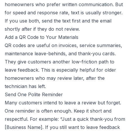
homeowners who prefer written communication. But
for speed and response rate, text is usually stronger.
If you use both, send the text first and the email
shortly after if they do not review.
Add a QR Code to Your Materials
QR codes are useful on invoices, service summaries,
maintenance leave-behinds, and thank-you cards.
They give customers another low-friction path to
leave feedback. This is especially helpful for older
homeowners who may review later, after the
technician has left.
Send One Polite Reminder
Many customers intend to leave a review but forget.
One reminder is often enough. Keep it short and
respectful. For example: “Just a quick thank-you from
[Business Name]. If you still want to leave feedback