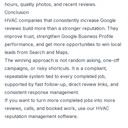
hours, quality photos, and recent reviews.
Conclusion
HVAC companies that consistently increase Google
reviews build more than a stronger reputation. They
improve trust, strengthen Google Business Profile
performance, and get more opportunities to win local
leads from Search and Maps.
The winning approach is not random asking, one-off
campaigns, or risky shortcuts. It is a compliant,
repeatable system tied to every completed job,
supported by fast follow-up, direct review links, and
consistent response management.
If you want to turn more completed jobs into more
reviews, calls, and booked work, use our
HVAC
reputation management software
.