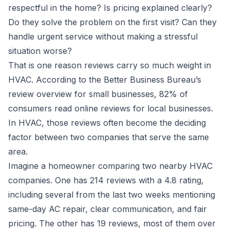
respectful in the home? Is pricing explained clearly?
Do they solve the problem on the first visit? Can they
handle urgent service without making a stressful
situation worse?
That is one reason reviews carry so much weight in
HVAC. According to the
Better Business Bureau’s
review overview for small businesses
, 82% of
consumers read online reviews for local businesses.
In HVAC, those reviews often become the deciding
factor between two companies that serve the same
area.
Imagine a homeowner comparing two nearby HVAC
companies. One has 214 reviews with a 4.8 rating,
including several from the last two weeks mentioning
same-day AC repair, clear communication, and fair
pricing. The other has 19 reviews, most of them over