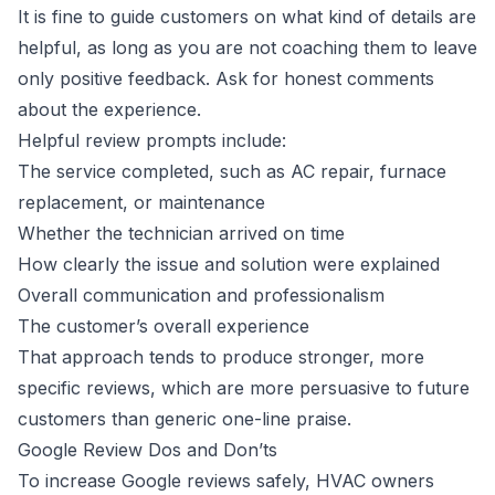
It is fine to guide customers on what kind of details are
helpful, as long as you are not coaching them to leave
only positive feedback. Ask for honest comments
about the experience.
Helpful review prompts include:
The service completed, such as AC repair, furnace
replacement, or maintenance
Whether the technician arrived on time
How clearly the issue and solution were explained
Overall communication and professionalism
The customer’s overall experience
That approach tends to produce stronger, more
specific reviews, which are more persuasive to future
customers than generic one-line praise.
Google Review Dos and Don’ts
To increase Google reviews safely, HVAC owners