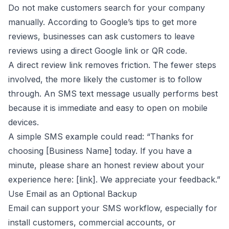
Do not make customers search for your company
manually. According to
Google’s tips to get more
reviews
, businesses can ask customers to leave
reviews using a direct Google link or QR code.
A direct review link removes friction. The fewer steps
involved, the more likely the customer is to follow
through. An SMS text message usually performs best
because it is immediate and easy to open on mobile
devices.
A simple SMS example could read: “Thanks for
choosing [Business Name] today. If you have a
minute, please share an honest review about your
experience here: [link]. We appreciate your feedback.”
Use Email as an Optional Backup
Email can support your SMS workflow, especially for
install customers, commercial accounts, or