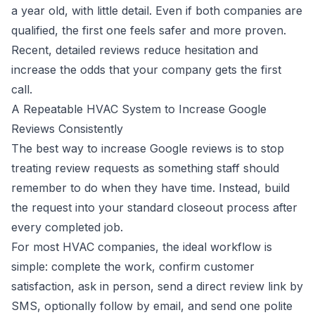
a year old, with little detail. Even if both companies are
qualified, the first one feels safer and more proven.
Recent, detailed reviews reduce hesitation and
increase the odds that your company gets the first
call.
A Repeatable HVAC System to Increase Google
Reviews Consistently
The best way to increase Google reviews is to stop
treating review requests as something staff should
remember to do when they have time. Instead, build
the request into your standard closeout process after
every completed job.
For most HVAC companies, the ideal workflow is
simple: complete the work, confirm customer
satisfaction, ask in person, send a direct review link by
SMS, optionally follow by email, and send one polite