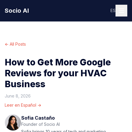
Socio AI
ES
← All Posts
How to Get More Google
Reviews for your HVAC
Business
June 8, 2026
Leer en Español →
Sofia Castaño
Founder of Socio AI
Sofia brings 10 years of tech and marketing