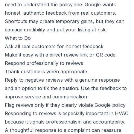
need to understand the policy line. Google wants
honest, authentic feedback from real customers.
Shortcuts may create temporary gains, but they can
damage credibility and put your listing at risk.
What to Do
Ask all real customers for honest feedback
Make it easy with a direct review link or QR code
Respond professionally to reviews
Thank customers when appropriate
Reply to negative reviews with a genuine response
and an option to fix the situation. Use the feedback to
improve service and communication
Flag reviews only if they clearly violate Google policy
Responding to reviews is especially important in HVAC
because it signals professionalism and accountability.
A thoughtful response to a complaint can reassure