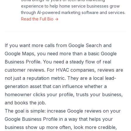
experience to help home service businesses grow
through AI-powered marketing software and services.
Read the Full Bio →
If you want more calls from Google Search and
Google Maps, you need more than a basic Google
Business Profile. You need a steady flow of real
customer reviews. For HVAC companies, reviews are
not just a reputation metric. They are a local lead-
generation asset that can influence whether a
homeowner clicks your profile, trusts your business,
and books the job.
The goal is simple: increase Google reviews on your
Google Business Profile in a way that helps your
business show up more often, look more credible,